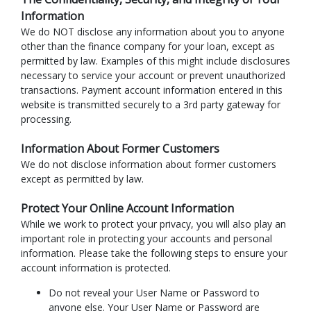
Information
We do NOT disclose any information about you to anyone
other than the finance company for your loan, except as
permitted by law. Examples of this might include disclosures
necessary to service your account or prevent unauthorized
transactions. Payment account information entered in this
website is transmitted securely to a 3rd party gateway for
processing.
Information About Former Customers
We do not disclose information about former customers
except as permitted by law.
Protect Your Online Account Information
While we work to protect your privacy, you will also play an
important role in protecting your accounts and personal
information. Please take the following steps to ensure your
account information is protected.
Do not reveal your User Name or Password to
anyone else. Your User Name or Password are