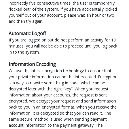
incorrectly five consecutive times, the user is temporarily
“locked out” of the system. If you have accidentally locked
yourself out of your account, please wait an hour or two
and then try again.
Automatic Logoff
If you are logged on but do not perform an activity for 10
minutes, you will not be able to proceed until you log back
in to the system.
Information Encoding
We use the latest encryption technology to ensure that
your private information cannot be intercepted. Encryption
is a way to rewrite something in code, which can be
decrypted later with the right “key”. When you request
information about your accounts, the request is sent
encrypted. We decrypt your request and send information
back to you in an encrypted format. When you receive the
information, it is decrypted so that you can read it. The
same secure method is used when sending payment
account information to the payment gateway. The