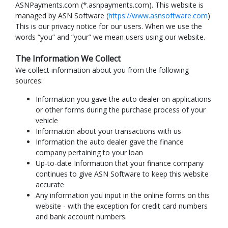
ASNPayments.com (*.asnpayments.com). This website is
managed by ASN Software (
https://www.asnsoftware.com
)
This is our privacy notice for our users. When we use the
words “you” and “your” we mean users using our website.
The Information We Collect
We collect information about you from the following
sources:
Information you gave the auto dealer on applications
or other forms during the purchase process of your
vehicle
Information about your transactions with us
Information the auto dealer gave the finance
company pertaining to your loan
Up-to-date Information that your finance company
continues to give ASN Software to keep this website
accurate
Any information you input in the online forms on this
website - with the exception for credit card numbers
and bank account numbers.