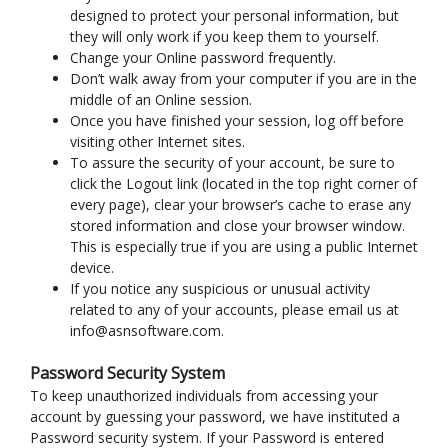
designed to protect your personal information, but
they will only work if you keep them to yourself.
Change your Online password frequently.
Don’t walk away from your computer if you are in the
middle of an Online session.
Once you have finished your session, log off before
visiting other Internet sites.
To assure the security of your account, be sure to
click the Logout link (located in the top right corner of
every page), clear your browser’s cache to erase any
stored information and close your browser window.
This is especially true if you are using a public Internet
device.
If you notice any suspicious or unusual activity
related to any of your accounts, please email us at
info@asnsoftware.com.
Password Security System
To keep unauthorized individuals from accessing your
account by guessing your password, we have instituted a
Password security system. If your Password is entered