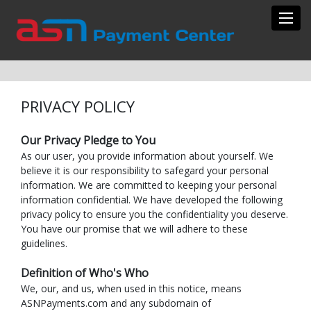
Toggl
PRIVACY POLICY
Our Privacy Pledge to You
As our user, you provide information about yourself. We
believe it is our responsibility to safegard your personal
information. We are committed to keeping your personal
information confidential. We have developed the following
privacy policy to ensure you the confidentiality you deserve.
You have our promise that we will adhere to these
guidelines.
Definition of Who's Who
We, our, and us, when used in this notice, means
ASNPayments.com and any subdomain of