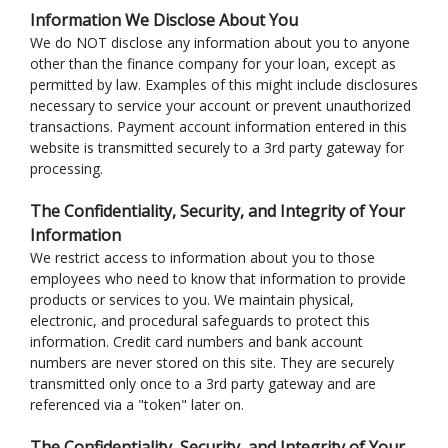
Information We Disclose About You
We do NOT disclose any information about you to anyone
other than the finance company for your loan, except as
permitted by law. Examples of this might include disclosures
necessary to service your account or prevent unauthorized
transactions. Payment account information entered in this
website is transmitted securely to a 3rd party gateway for
processing.
The Confidentiality, Security, and Integrity of Your
Information
We restrict access to information about you to those
employees who need to know that information to provide
products or services to you. We maintain physical,
electronic, and procedural safeguards to protect this
information. Credit card numbers and bank account
numbers are never stored on this site. They are securely
transmitted only once to a 3rd party gateway and are
referenced via a "token" later on.
The Confidentiality, Security, and Integrity of Your