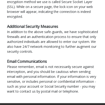
encryption method we use is called Secure Socket Layer
(SSL). While on a secure page, the lock icon on your web
browser will appear, indicating the connection is indeed
encrypted.
Additional Security Measures
In addition to the above safe-guards, we have sophisticated
firewalls and an authentication process to ensure that only
authorized individuals are allowed to enter our system. We
also have 24/7 network monitoring to further augment our
security controls.
Email Communications
Please remember, email is not necessarily secure against
interception, and you should be cautious when sending
email with personal information. If your information is very
sensitive, or includes personal or confidential information -
such as your account or Social Security number - you may
want to contact us by postal mail or telephone.