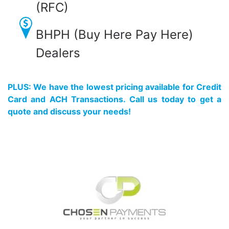
(RFC)
BHPH (Buy Here Pay Here)
Dealers
PLUS: We have the lowest pricing available for Credit
Card and ACH Transactions. Call us today to get a
quote and discuss your needs!