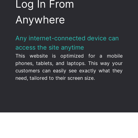
Log In From
Anywhere
Any internet-connected device can
access the site anytime
This website is optimized for a mobile
phones, tablets, and laptops. This way your
customers can easily see exactly what they
need, tailored to their screen size.