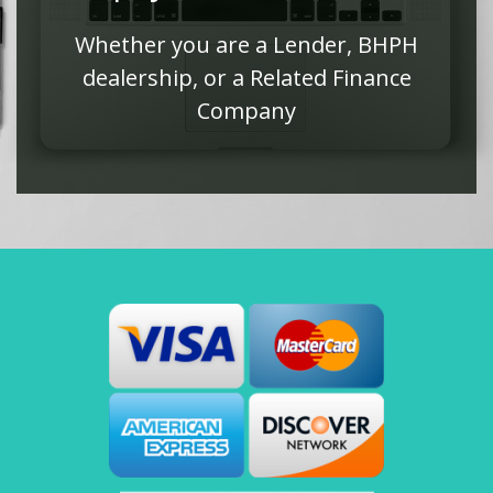
Whether you are a Lender, BHPH
dealership, or a Related Finance
Company