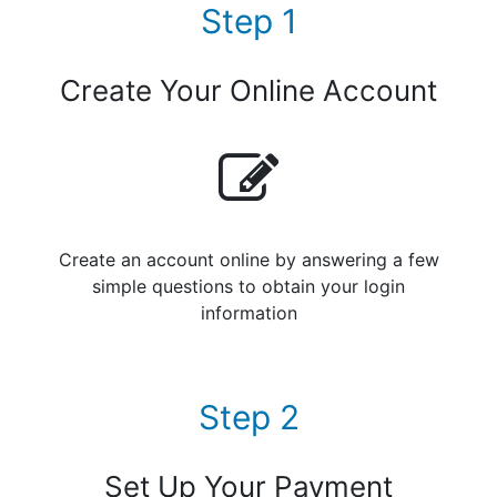
Step 1
Create Your Online Account
Create an account online by answering a few
simple questions to obtain your login
information
Step 2
Set Up Your Payment