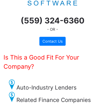
(559) 324-6360
- OR -
Contact Us
Is This a Good Fit For Your
Company?
Auto-Industry Lenders
Related Finance Companies