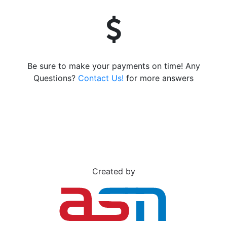
Be sure to make your payments on time! Any
Questions?
Contact Us!
for more answers
Created by