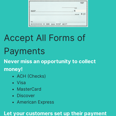
Accept All Forms of
Payments
Never miss an opportunity to collect
money!
ACH (Checks)
Visa
MasterCard
Discover
American Express
Let your customers set up their payment