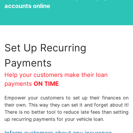
accounts online
Set Up Recurring
Payments
Help your customers make their loan
payments
ON TIME
Empower your customers to set up their finances on
their own. This way they can set it and forget about it!
There is no better tool to reduce late fees than setting
up recurring payments for your vehicle loan.