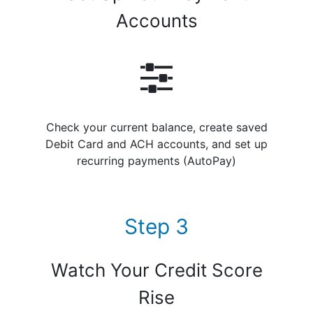
Accounts
Check your current balance, create saved
Debit Card and ACH accounts, and set up
recurring payments (AutoPay)
Step 3
Watch Your Credit Score
Rise