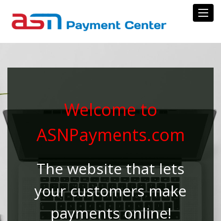
Toggl
Welcome to
ASNPayments.com
The website that lets
your customers make
payments online!