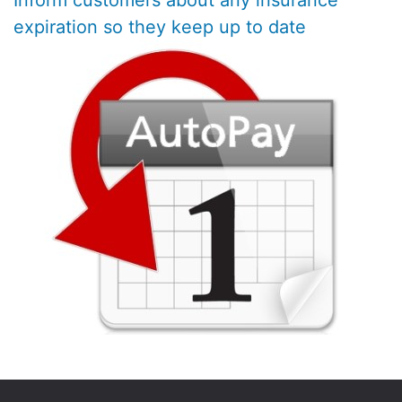
Inform customers about any insurance
expiration so they keep up to date